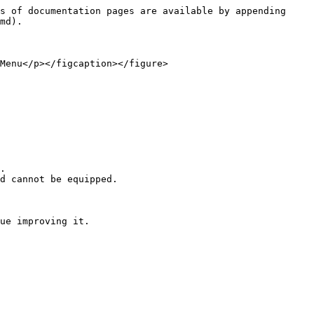
s of documentation pages are available by appending 
md).

Menu</p></figcaption></figure>
