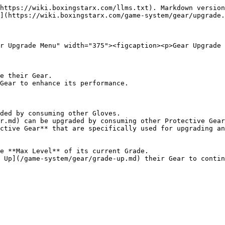
https://wiki.boxingstarx.com/llms.txt). Markdown version
](https://wiki.boxingstarx.com/game-system/gear/upgrade.
r Upgrade Menu" width="375"><figcaption><p>Gear Upgrade 