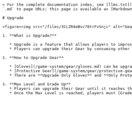
> For the complete documentation index, see [llms.txt](
`.md` to page URLs; this page is available as [Markdown
# Upgrade

<figure><img src="/files/3CLZR4eBvc78trFvSnjc" alt="Gea
1. **What is Upgrade?**

   * Upgrade is a feature that allows players to improve their Gear.

   * Players can upgrade their Gear by consuming other Gear to enhance its performance.

2. **How to Upgrade Gear**

   * [Gloves](/game-system/gear/gloves.md) can be upgraded by consuming other Gloves.

   * [Protective Gear](/game-system/gear/protective-gear.md) can be upgraded by consuming other Protective Gear.

   * There are **Upgrade Only Gloves** and **Only Protective Gear** that are specifically used for upgrading and cannot be equipped.

3. **Max Level and Grade Up**

   * Players can upgrade their Gear until it reaches the **Max Level** of its current Grade.
