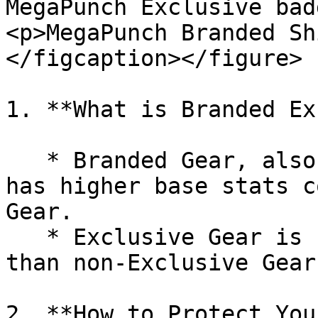
MegaPunch Exclusive bad
<p>MegaPunch Branded Sh
</figcaption></figure>

1. **What is Branded Ex
   * Branded Gear, also known as Exclusive Gear, 
has higher base stats c
Gear.

   * Exclusive Gear is rarer and more valuable 
than non-Exclusive Gear.
2. **How to Protect You