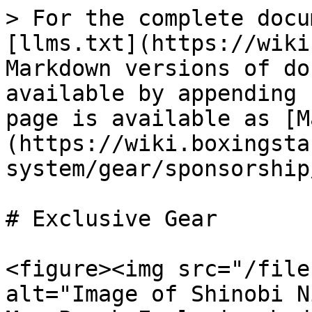
> For the complete docu
[llms.txt](https://wiki
Markdown versions of do
available by appending 
page is available as [M
(https://wiki.boxingsta
system/gear/sponsorship
# Exclusive Gear

<figure><img src="/file
alt="Image of Shinobi N