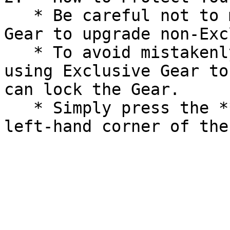
   * Be careful not to mistakenly use Exclusive 
Gear to upgrade non-Exc
   * To avoid mistakenly selling, dismantling, or 
using Exclusive Gear to
can lock the Gear.

   * Simply press the **Lock** icon on the top 