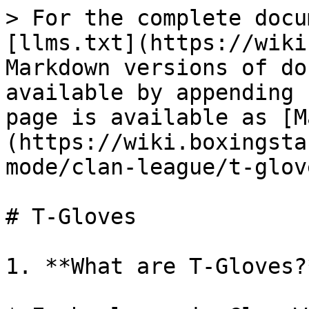
> For the complete docu
[llms.txt](https://wiki
Markdown versions of do
available by appending 
page is available as [M
(https://wiki.boxingsta
mode/clan-league/t-glov
# T-Gloves

1. **What are T-Gloves?*