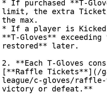
* If purchased **T-Glov
limit, the extra Ticket
the max.

* If a player is Kicked
**T-Gloves** exceeding 
restored** later.

2. **Each T-Gloves cons
[**Raffle Tickets**](/g
league/c-gloves/raffle-