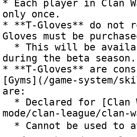
* Each player in Clan W
only once.

* **T-Gloves** do not r
Gloves must be purchase
  * This will be available in the in-game Shop 
during the beta season.

* **T-Gloves** are cons
[Gyms](/game-system/ski
are:

  * Declared for [Clan War](/game-modes/clan-
mode/clan-league/clan-w
  * Cannot be used to attack 1⭐, 2⭐, 3⭐ Gyms
