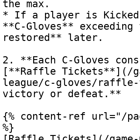
the max.

* If a player is Kicked
**C-Gloves** exceeding 
restored** later.

2. **Each C-Gloves cons
[**Raffle Tickets**](/g
league/c-gloves/raffle-
victory or defeat.**

{% content-ref url="/pa
%}

[Raffle Tickets](/game-