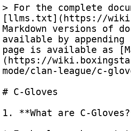
> For the complete docu
[llms.txt](https://wiki
Markdown versions of do
available by appending 
page is available as [M
(https://wiki.boxingsta
mode/clan-league/c-glov
# C-Gloves

1. **What are C-Gloves?*