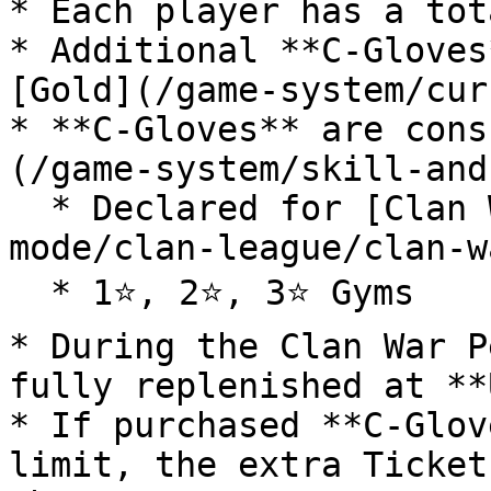
* Each player has a tot
* Additional **C-Gloves
[Gold](/game-system/cur
* **C-Gloves** are cons
(/game-system/skill-and
  * Declared for [Clan War](/game-modes/clan-
mode/clan-league/clan-w
  * 1⭐, 2⭐, 3⭐ Gyms

* During the Clan War P
fully replenished at **
* If purchased **C-Glov
limit, the extra Ticket