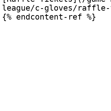
league/c-gloves/raffle-