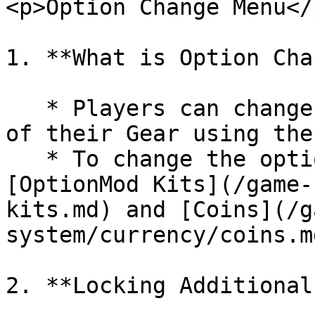
<p>Option Change Menu</
1. **What is Option Cha
   * Players can change the **Additional Options** 
of their Gear using the
   * To change the options, players must spend 
[OptionMod Kits](/game-
kits.md) and [Coins](/g
system/currency/coins.md
2. **Locking Additional