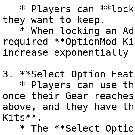
   * Players can **lock** the Additional Options 
they want to keep.

   * When locking an Additional Option, the 
required **OptionMod Ki
increase exponentially 
3. **Select Option Feat
   * Players can use the **Select Option** feature 
once their Gear reaches
above, and they have th
Kits**.

   * The **Select Option** feature allows players 