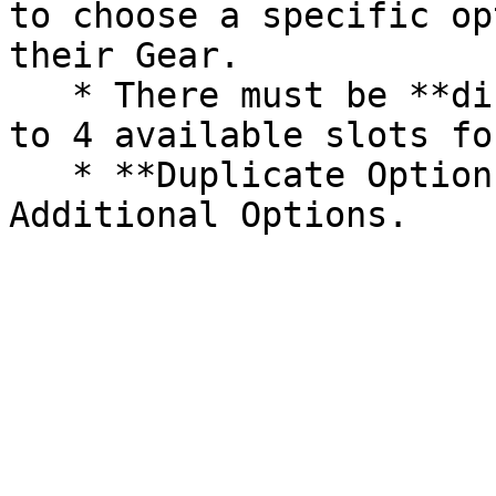
to choose a specific op
their Gear.

   * There must be **different** options for the 3 
to 4 available slots fo
   * **Duplicate Options** are not allowed in 