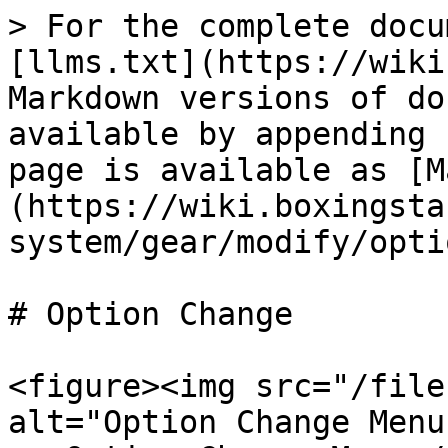
> For the complete docu
[llms.txt](https://wiki
Markdown versions of do
available by appending 
page is available as [M
(https://wiki.boxingsta
system/gear/modify/opti
# Option Change

<figure><img src="/file
alt="Option Change Menu