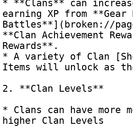
* **Clans** can increas
earning XP from **Gear 
Battles**](broken://pag
**Clan Achievement Rewa
Rewards**.

* A variety of Clan [Sh
Items will unlock as th
2. **Clan Levels**

* Clans can have more m
higher Clan Levels
