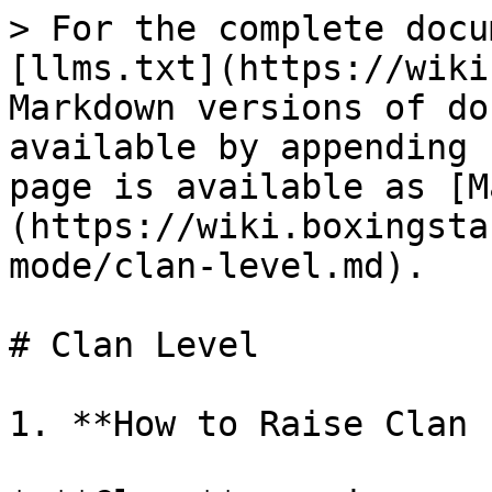
> For the complete docu
[llms.txt](https://wiki
Markdown versions of do
available by appending 
page is available as [M
(https://wiki.boxingsta
mode/clan-level.md).

# Clan Level

1. **How to Raise Clan 