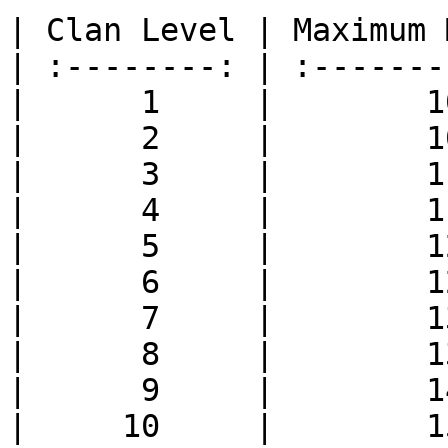
| Clan Level | Maximum 
| :--------: | :-------
|      1     |        1
|      2     |        1
|      3     |        1
|      4     |        1
|      5     |        1
|      6     |        1
|      7     |        1
|      8     |        1
|      9     |        1