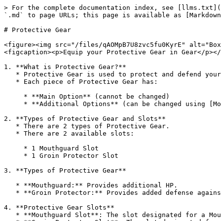
> For the complete documentation index, see [llms.txt](
`.md` to page URLs; this page is available as [Markdown
# Protective Gear

<figure><img src="/files/qAOMpB7U8zvc5fu0KyrE" alt="Box
<figcaption><p>Equip your Protective Gear in Gear</p></
1. **What is Protective Gear?**

   * Protective Gear is used to protect and defend your [Character](/game-system/character.md) during fights.

   * Each piece of Protective Gear has:

     * **Main Option** (cannot be changed)

     * **Additional Options** (can be changed using [Modify](/game-system/gear/modify.md))

2. **Types of Protective Gear and Slots**

   * There are 2 types of Protective Gear.

   * There are 2 available slots:

     * 1 Mouthguard Slot

     * 1 Groin Protector Slot

3. **Types of Protective Gear**

   * **Mouthguard:** Provides additional HP.

   * **Groin Protector:** Provides added defense against certain types of Attacks (Jab, Hook, Uppercut, MegaPunch).

4. **Protective Gear Slots**

   * **Mouthguard Slot**: The slot designated for a Mouthguard. Groin Protector cannot be equipped here.
