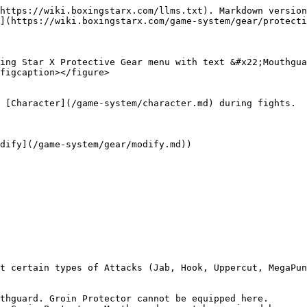
https://wiki.boxingstarx.com/llms.txt). Markdown version
](https://wiki.boxingstarx.com/game-system/gear/protecti
ing Star X Protective Gear menu with text &#x22;Mouthgua
figcaption></figure>
