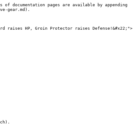
s of documentation pages are available by appending 
ve-gear.md).

rd raises HP, Groin Protector raises Defense!&#x22;">