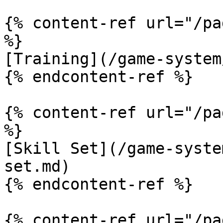
{% content-ref url="/pa
%}

[Training](/game-system
{% endcontent-ref %}

{% content-ref url="/pa
%}

[Skill Set](/game-syste
set.md)

{% endcontent-ref %}

{% content-ref url="/pa