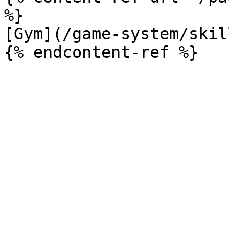
%}

[Gym](/game-system/skil