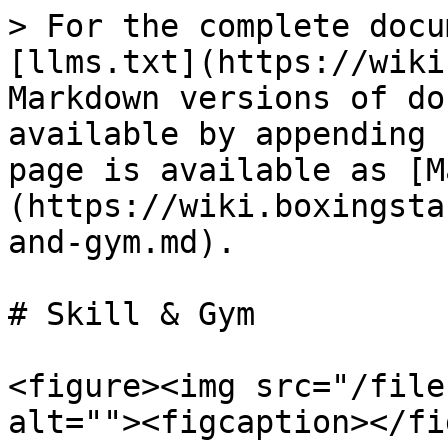
> For the complete docu
[llms.txt](https://wiki
Markdown versions of do
available by appending 
page is available as [M
(https://wiki.boxingsta
and-gym.md).

# Skill & Gym

<figure><img src="/file
alt=""><figcaption></fi