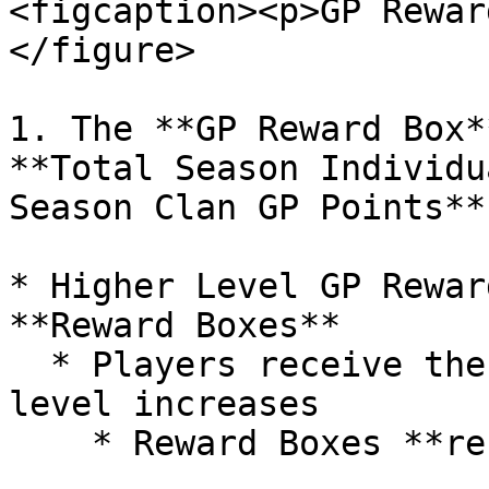
<figcaption><p>GP Rewar
</figure>

1. The **GP Reward Box*
**Total Season Individu
Season Clan GP Points**

* Higher Level GP Rewar
**Reward Boxes**

  * Players receive the Reward Box each time their 
level increases
