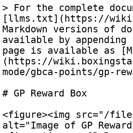
> For the complete docu
[llms.txt](https://wiki
Markdown versions of do
available by appending 
page is available as [M
(https://wiki.boxingsta
mode/gbca-points/gp-rew
# GP Reward Box

<figure><img src="/file
alt="Image of GP Reward