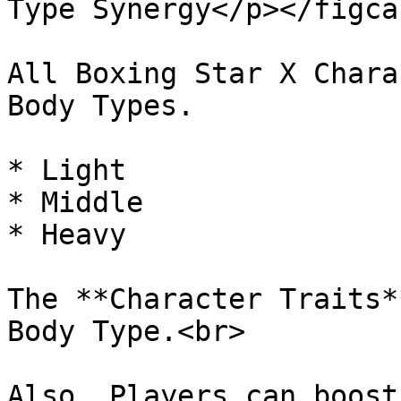
Type Synergy</p></figca
All Boxing Star X Chara
Body Types.

* Light

* Middle

* Heavy

The **Character Traits*
Body Type.<br>

Also, Players can boost