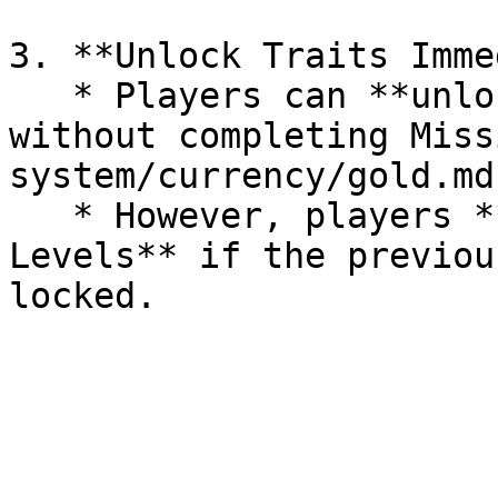
3. **Unlock Traits Imme
   * Players can **unlock Traits immediately** 
without completing Miss
system/currency/gold.md)
   * However, players **cannot unlock Trait 
Levels** if the previou