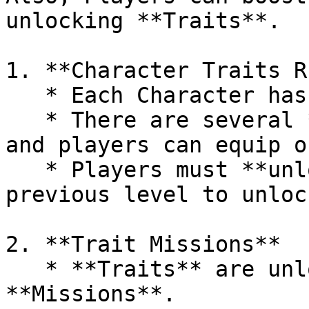
unlocking **Traits**.

1. **Character Traits R
   * Each Character has **4 levels of Traits**.

   * There are several **Traits** at each level, 
and players can equip o
   * Players must **unlock all Traits** from the 
previous level to unloc
2. **Trait Missions**

   * **Traits** are unlocked once players complete 
**Missions**.
