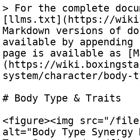
> For the complete docu
[llms.txt](https://wiki
Markdown versions of do
available by appending 
page is available as [M
(https://wiki.boxingsta
system/character/body-t
# Body Type & Traits

<figure><img src="/file
alt="Body Type Synergy 