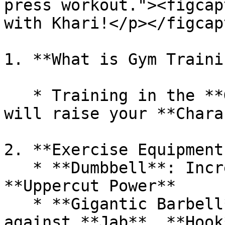
press workout."><figcap
with Khari!</p></figcap
1. **What is Gym Traini
   * Training in the **Gym** with **Equipment** 
will raise your **Chara
2. **Exercise Equipment
   * **Dumbbell**: Increases **Jab**, **Hook**, 
**Uppercut Power**

   * **Gigantic Barbell**: Increases defense 
against **Jab**, **Hook