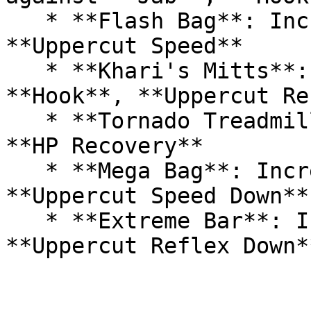
   * **Flash Bag**: Increases **Jab**, **Hook**, 
**Uppercut Speed**

   * **Khari's Mitts**: Increases **Jab**, 
**Hook**, **Uppercut Re
   * **Tornado Treadmill**: Increases **HP** and 
**HP Recovery**

   * **Mega Bag**: Increases **Jab**, **Hook**, 
**Uppercut Speed Down**
   * **Extreme Bar**: Increases **Jab**, **Hook**, 