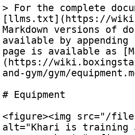
> For the complete docu
[llms.txt](https://wiki
Markdown versions of do
available by appending 
page is available as [M
(https://wiki.boxingsta
and-gym/gym/equipment.md
# Equipment

<figure><img src="/file
alt="Khari is training 