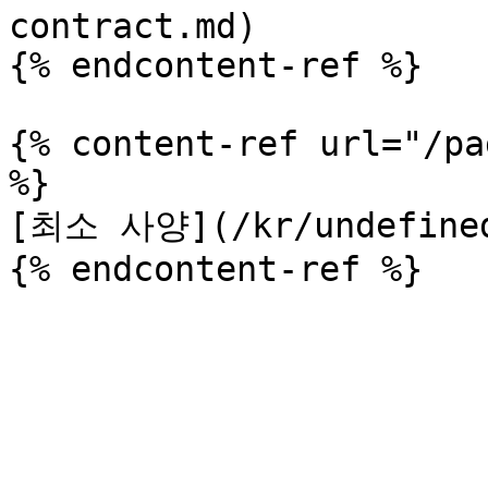
contract.md)

{% endcontent-ref %}

{% content-ref url="/pa
%}

[최소 사양](/kr/undefined-