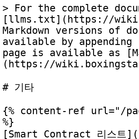
> For the complete docu
[llms.txt](https://wiki
Markdown versions of do
available by appending 
page is available as [M
(https://wiki.boxingsta
# 기타

{% content-ref url="/pa
%}

[Smart Contract 리스트](/