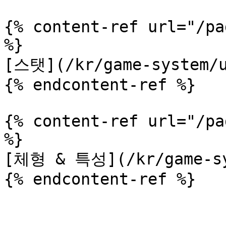
{% content-ref url="/pa
%}

[스탯](/kr/game-system/u
{% endcontent-ref %}

{% content-ref url="/pa
%}

[체형 & 특성](/kr/game-sys