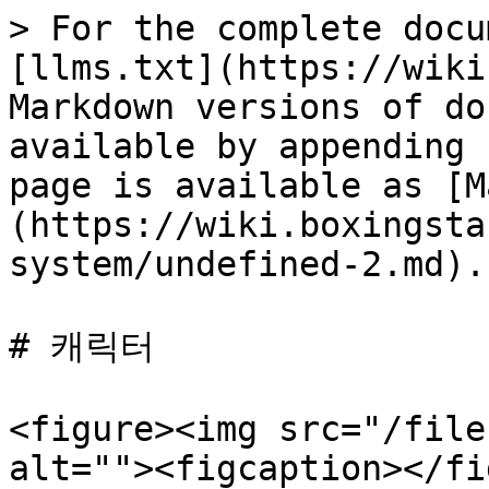
> For the complete docu
[llms.txt](https://wiki
Markdown versions of do
available by appending 
page is available as [M
(https://wiki.boxingsta
system/undefined-2.md).

# 캐릭터

<figure><img src="/file
alt=""><figcaption></fi