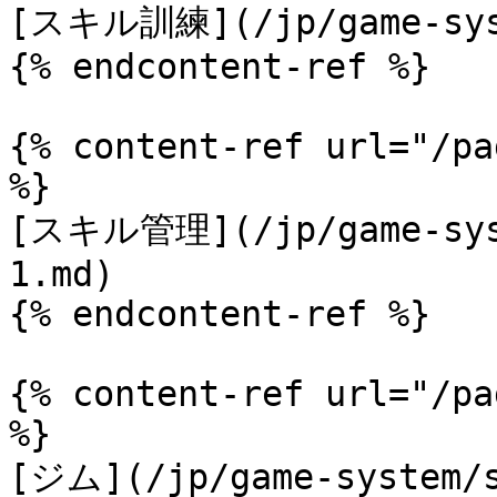
[スキル訓練](/jp/game-syst
{% endcontent-ref %}

{% content-ref url="/pa
%}

[スキル管理](/jp/game-syst
1.md)

{% endcontent-ref %}

{% content-ref url="/pa
%}

[ジム](/jp/game-system/s