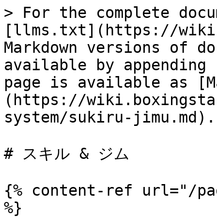
> For the complete docu
[llms.txt](https://wiki
Markdown versions of do
available by appending 
page is available as [M
(https://wiki.boxingsta
system/sukiru-jimu.md).

# スキル & ジム

{% content-ref url="/pa
%}
