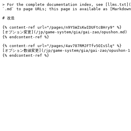
> For the complete documentation index, see [llms.txt](
`.md` to page URLs; this page is available as [Markdown
# 改造

{% content-ref url="/pages/n9YSWZsKwIDUFtcBHry9" %}

[オプション変更](/jp/game-system/gia/gai-zao/opushon.md)

{% endcontent-ref %}

{% content-ref url="/pages/4av707RMJFTfv5OIsSlq" %}

[オプション数値変更](/jp/game-system/gia/gai-zao/opushon-1.