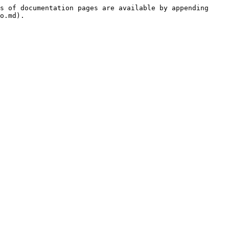
s of documentation pages are available by appending 
o.md).
