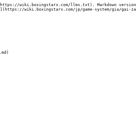
https://wiki.boxingstarx.com/llms.txt). Markdown version
](https://wiki.boxingstarx.com/jp/game-system/gia/gai-za
md)
